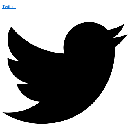
Twitter