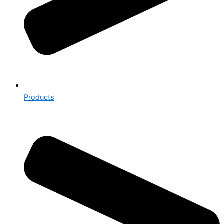
Products