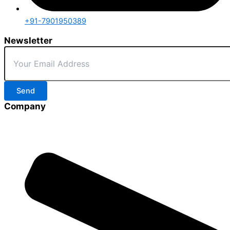
+91-7901950389
Newsletter
Send
Company