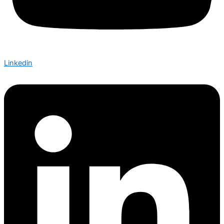
Linkedin