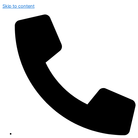
Skip to content