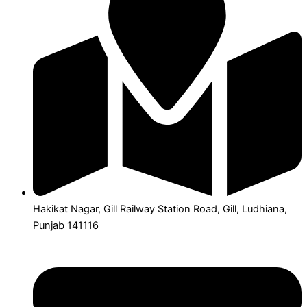
Hakikat Nagar, Gill Railway Station Road, Gill, Ludhiana,
Punjab 141116