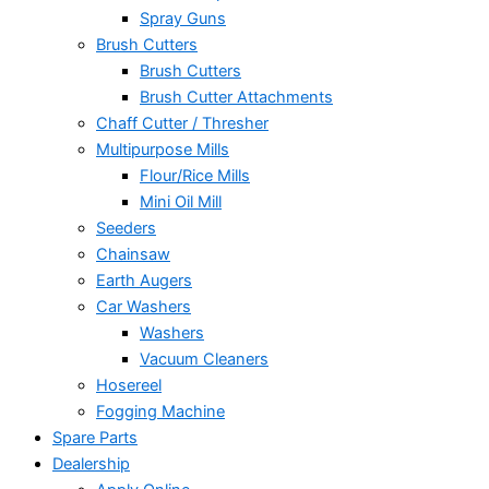
Spray Guns
Brush Cutters
Brush Cutters
Brush Cutter Attachments
Chaff Cutter / Thresher
Multipurpose Mills
Flour/Rice Mills
Mini Oil Mill
Seeders
Chainsaw
Earth Augers
Car Washers
Washers
Vacuum Cleaners
Hosereel
Fogging Machine
Spare Parts
Dealership