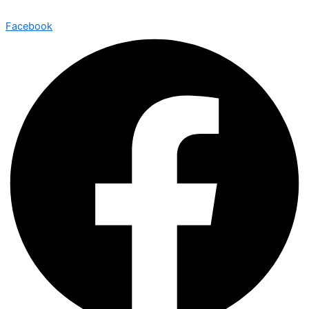
Facebook