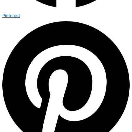
Pinterest