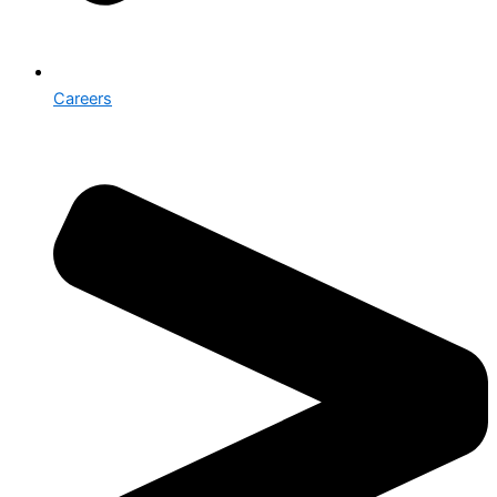
Careers