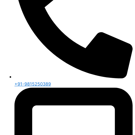
+91-9815250389