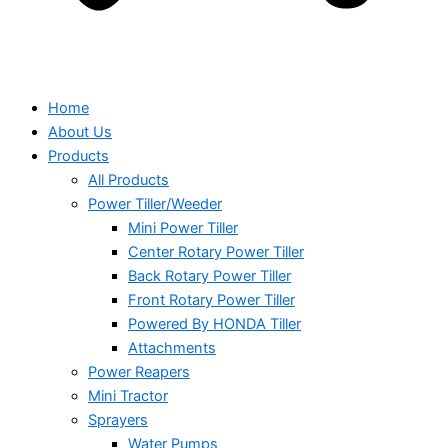
Home
About Us
Products
All Products
Power Tiller/Weeder
Mini Power Tiller
Center Rotary Power Tiller
Back Rotary Power Tiller
Front Rotary Power Tiller
Powered By HONDA Tiller
Attachments
Power Reapers
Mini Tractor
Sprayers
Water Pumps