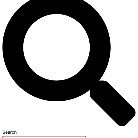
Search