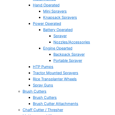
Hand Operated
Mini Sprayers
Knapsack Sprayers
Power Operated
Battery Operated
Sprayer
Nozzles/Accessories
Engine Opearted
Backpack Sprayer
Portable Sprayer
HTP Pumps
Tractor Mounted Sprayers
Rice Transplanter Wheels
Spray Guns
Brush Cutters
Brush Cutters
Brush Cutter Attachments
Chaff Cutter / Thresher