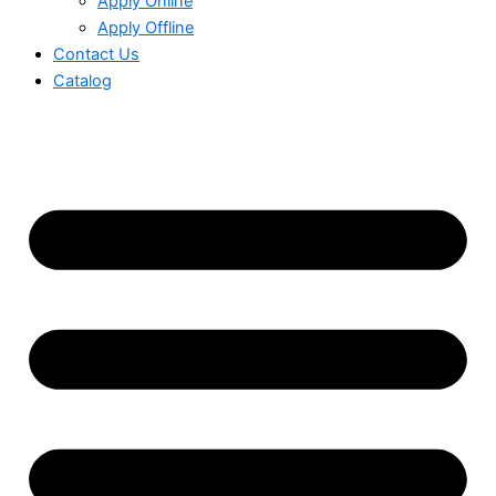
Apply Online
Apply Offline
Contact Us
Catalog