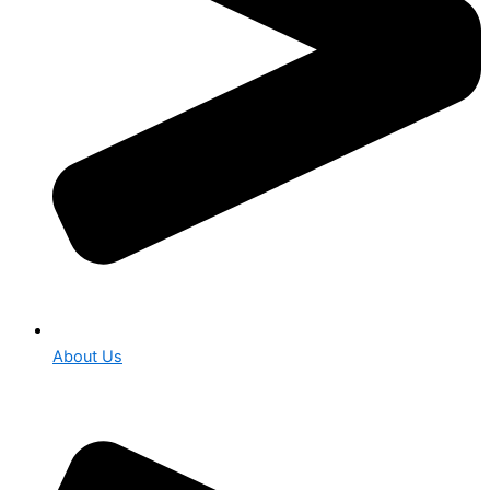
About Us