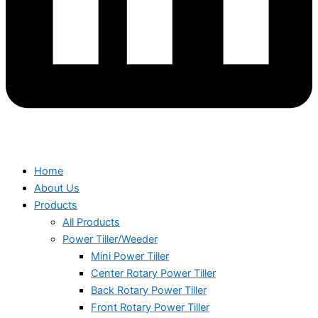
Home
About Us
Products
All Products
Power Tiller/Weeder
Mini Power Tiller
Center Rotary Power Tiller
Back Rotary Power Tiller
Front Rotary Power Tiller