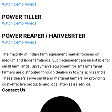
Watch Demo Videos
POWER TILLER
Watch Demo Videos
POWER REAPER / HARVESRTER
Watch Demo Videos
The majority of Indian farm equipment market focuses on
medium and large farmlands. Such equipment are unsuitable for
small farm lands. Sprayman’s equipment for small/marginal
farmers are distributed through dealers in towns across India.
These dealers serve small and marginal farmers by providing
cost-effective products and local after-sales service.
Contact Us