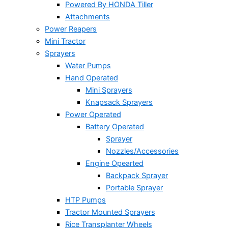
Powered By HONDA Tiller
Attachments
Power Reapers
Mini Tractor
Sprayers
Water Pumps
Hand Operated
Mini Sprayers
Knapsack Sprayers
Power Operated
Battery Operated
Sprayer
Nozzles/Accessories
Engine Opearted
Backpack Sprayer
Portable Sprayer
HTP Pumps
Tractor Mounted Sprayers
Rice Transplanter Wheels