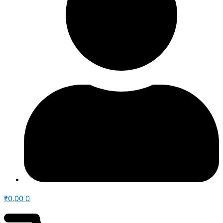
₹
0.00
0