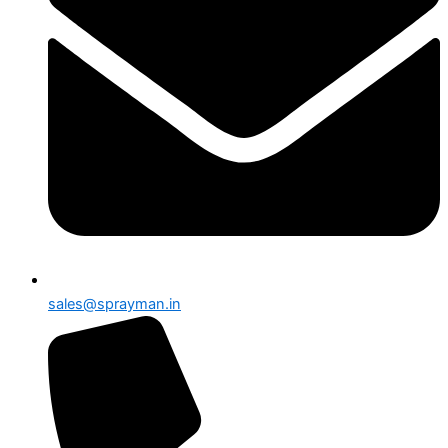
sales@sprayman.in