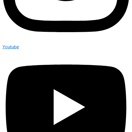
Youtube