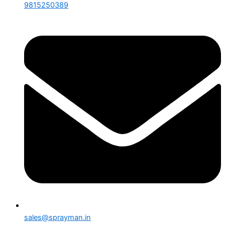
9815250389
sales@sprayman.in