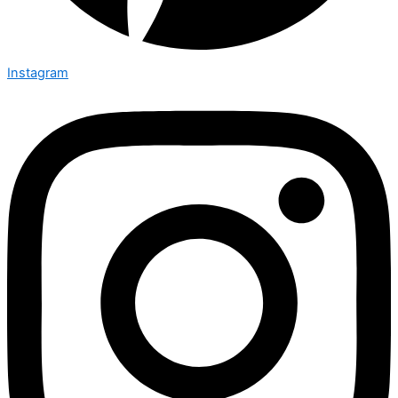
Instagram