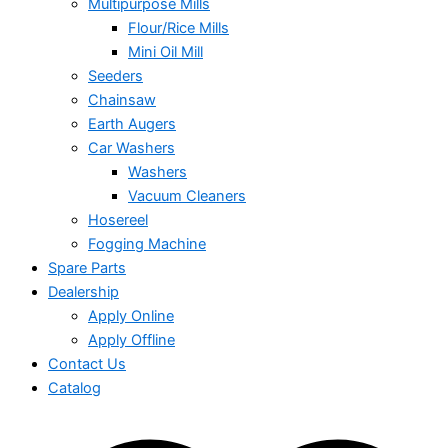
Multipurpose Mills
Flour/Rice Mills
Mini Oil Mill
Seeders
Chainsaw
Earth Augers
Car Washers
Washers
Vacuum Cleaners
Hosereel
Fogging Machine
Spare Parts
Dealership
Apply Online
Apply Offline
Contact Us
Catalog