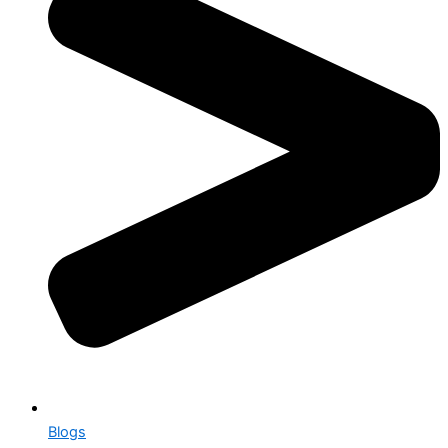
Blogs