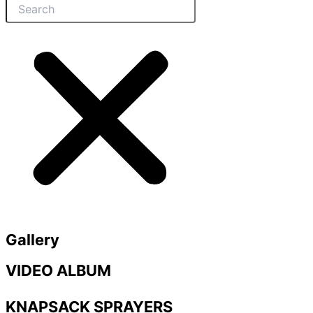
Gallery
VIDEO ALBUM
KNAPSACK SPRAYERS