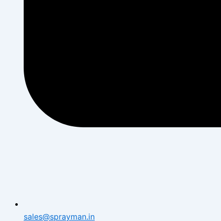
sales@sprayman.in