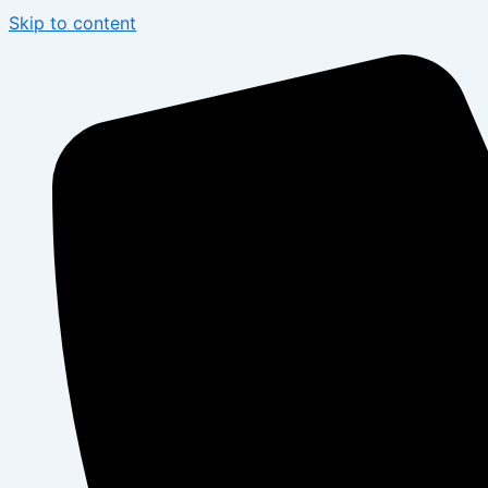
Skip to content