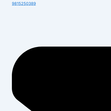
9815250389