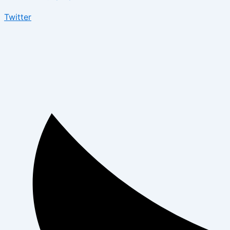
Twitter