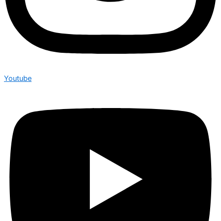
Youtube