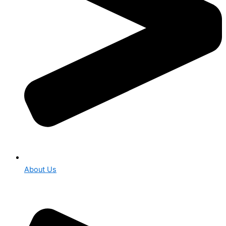
About Us