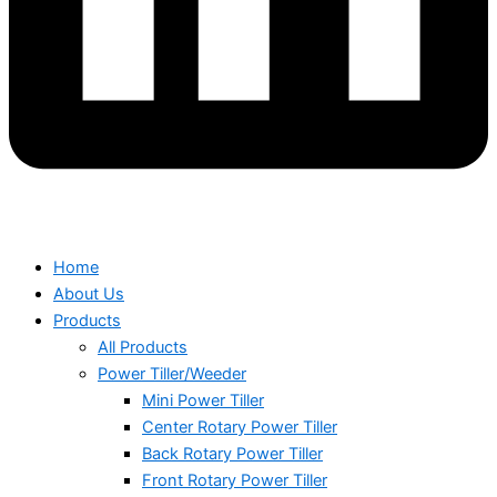
Home
About Us
Products
All Products
Power Tiller/Weeder
Mini Power Tiller
Center Rotary Power Tiller
Back Rotary Power Tiller
Front Rotary Power Tiller