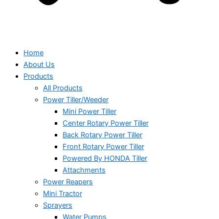
Home
About Us
Products
All Products
Power Tiller/Weeder
Mini Power Tiller
Center Rotary Power Tiller
Back Rotary Power Tiller
Front Rotary Power Tiller
Powered By HONDA Tiller
Attachments
Power Reapers
Mini Tractor
Sprayers
Water Pumps