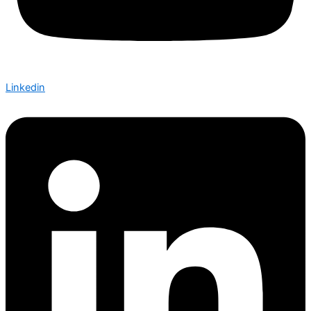
Linkedin