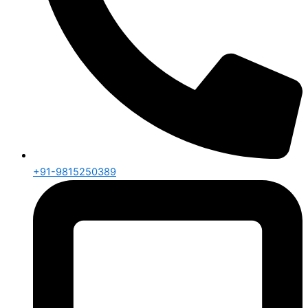
+91-9815250389