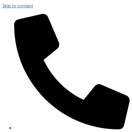
Skip to content