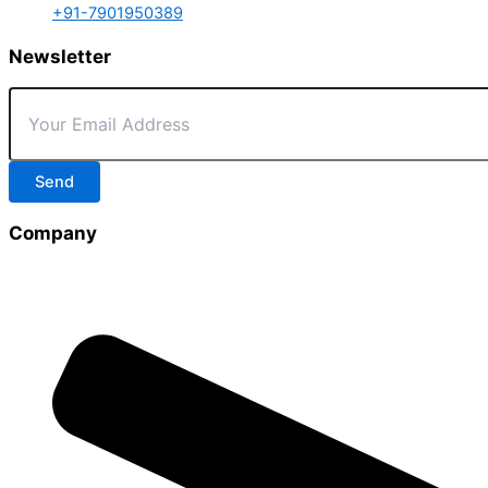
+91-7901950389
Newsletter
Send
Company