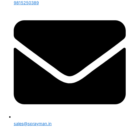
9815250389
sales@sprayman.in