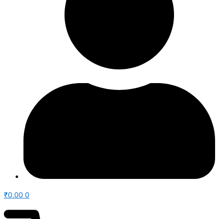
₹
0.00
0