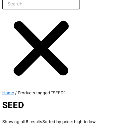
Home
/ Products tagged “SEED”
SEED
Showing all 6 results
Sorted by price: high to low