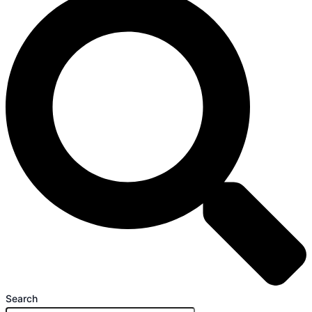
Search