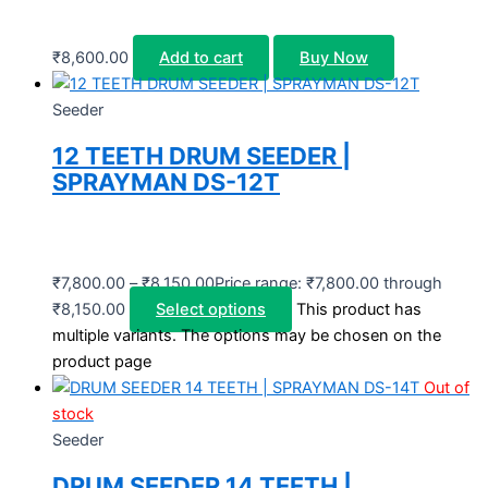
₹
8,600.00
Add to cart
Buy Now
Seeder
12 TEETH DRUM SEEDER |
SPRAYMAN DS-12T
₹
7,800.00
–
₹
8,150.00
Price range: ₹7,800.00 through
₹8,150.00
Select options
This product has
multiple variants. The options may be chosen on the
product page
Out of
stock
Seeder
DRUM SEEDER 14 TEETH |