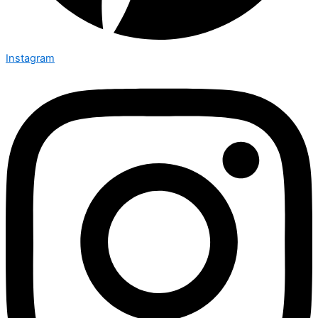
Instagram