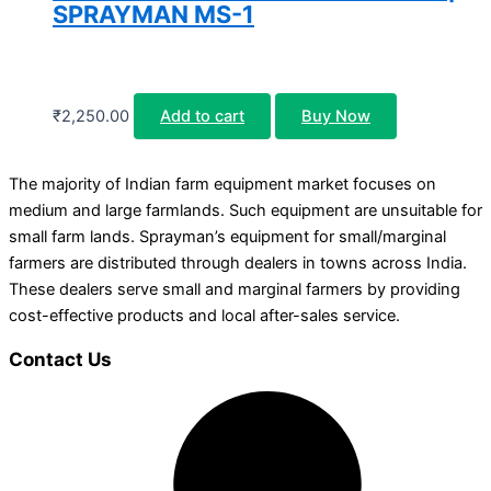
SPRAYMAN MS-1
₹
2,250.00
Add to cart
Buy Now
The majority of Indian farm equipment market focuses on
medium and large farmlands. Such equipment are unsuitable for
small farm lands. Sprayman’s equipment for small/marginal
farmers are distributed through dealers in towns across India.
These dealers serve small and marginal farmers by providing
cost-effective products and local after-sales service.
Contact Us