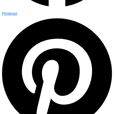
Pinterest