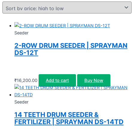
Seeder
2-ROW DRUM SEEDER | SPRAYMAN
DS-12T
₹
16,200.00
Add to cart
Buy Now
Seeder
14 TEETH DRUM SEEDER &
FERTILIZER | SPRAYMAN DS-14TD