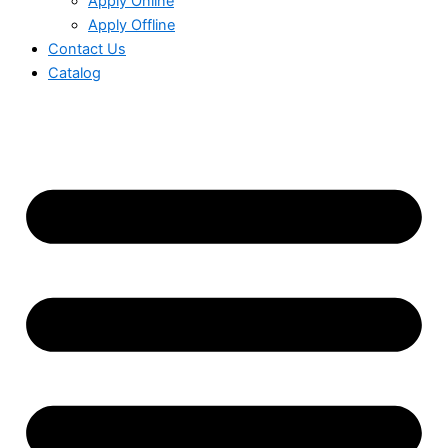
Apply Online
Apply Offline
Contact Us
Catalog