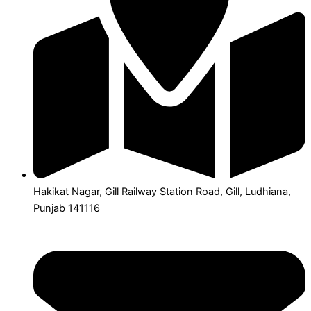
Hakikat Nagar, Gill Railway Station Road, Gill, Ludhiana,
Punjab 141116