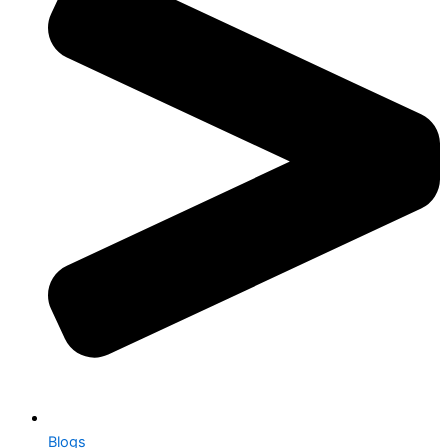
Blogs