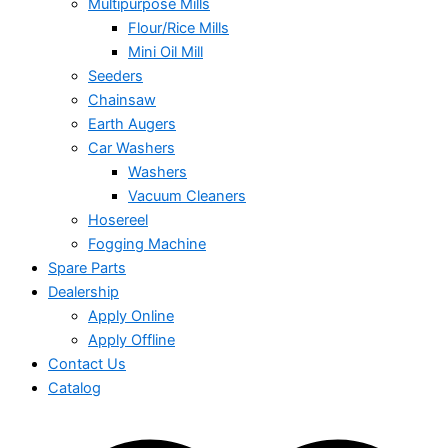
Multipurpose Mills
Flour/Rice Mills
Mini Oil Mill
Seeders
Chainsaw
Earth Augers
Car Washers
Washers
Vacuum Cleaners
Hosereel
Fogging Machine
Spare Parts
Dealership
Apply Online
Apply Offline
Contact Us
Catalog