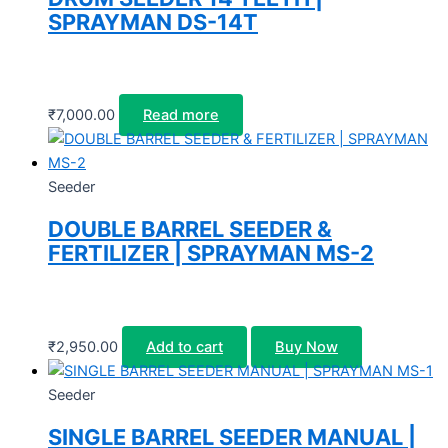
SPRAYMAN DS-14T
₹
7,000.00
Read more
Seeder
DOUBLE BARREL SEEDER &
FERTILIZER | SPRAYMAN MS-2
₹
2,950.00
Add to cart
Buy Now
Seeder
SINGLE BARREL SEEDER MANUAL |