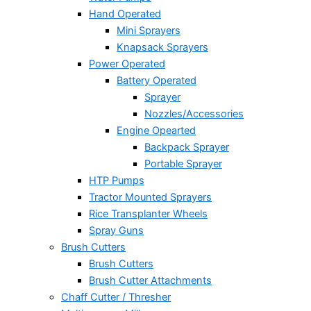
Hand Operated
Mini Sprayers
Knapsack Sprayers
Power Operated
Battery Operated
Sprayer
Nozzles/Accessories
Engine Opearted
Backpack Sprayer
Portable Sprayer
HTP Pumps
Tractor Mounted Sprayers
Rice Transplanter Wheels
Spray Guns
Brush Cutters
Brush Cutters
Brush Cutter Attachments
Chaff Cutter / Thresher