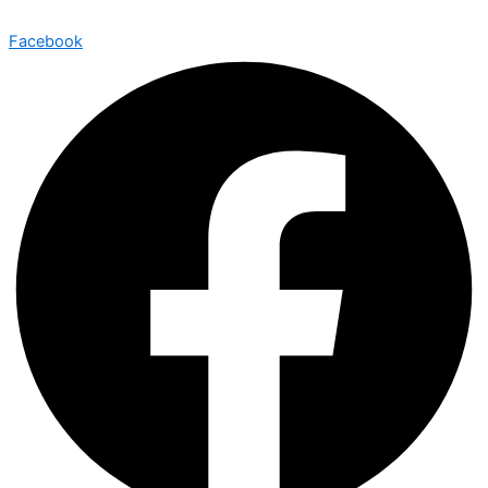
Facebook