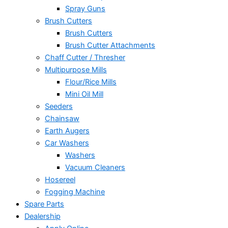
Spray Guns
Brush Cutters
Brush Cutters
Brush Cutter Attachments
Chaff Cutter / Thresher
Multipurpose Mills
Flour/Rice Mills
Mini Oil Mill
Seeders
Chainsaw
Earth Augers
Car Washers
Washers
Vacuum Cleaners
Hosereel
Fogging Machine
Spare Parts
Dealership