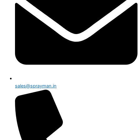
sales@sprayman.in