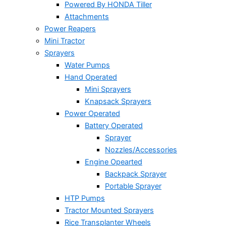
Powered By HONDA Tiller
Attachments
Power Reapers
Mini Tractor
Sprayers
Water Pumps
Hand Operated
Mini Sprayers
Knapsack Sprayers
Power Operated
Battery Operated
Sprayer
Nozzles/Accessories
Engine Opearted
Backpack Sprayer
Portable Sprayer
HTP Pumps
Tractor Mounted Sprayers
Rice Transplanter Wheels