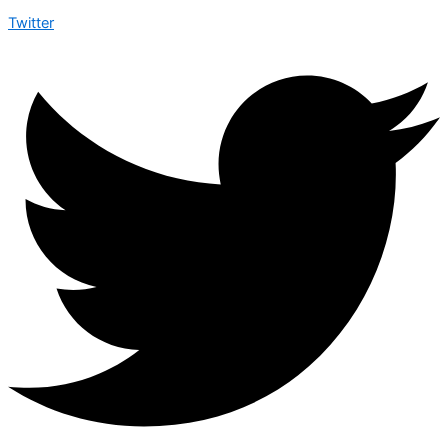
Twitter