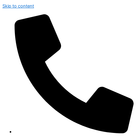
Skip to content