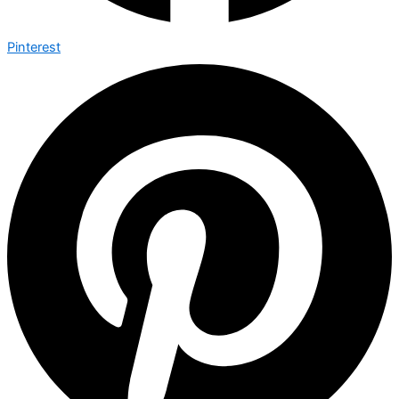
Pinterest