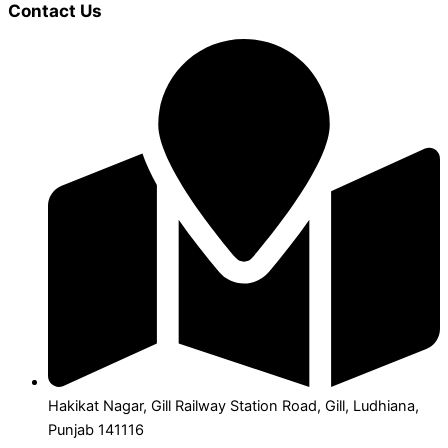
Contact Us
Hakikat Nagar, Gill Railway Station Road, Gill, Ludhiana,
Punjab 141116