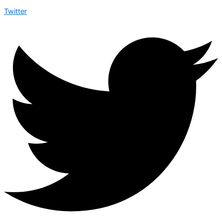
Twitter