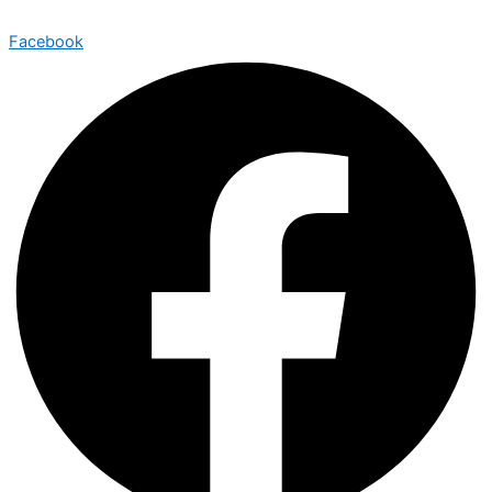
Facebook