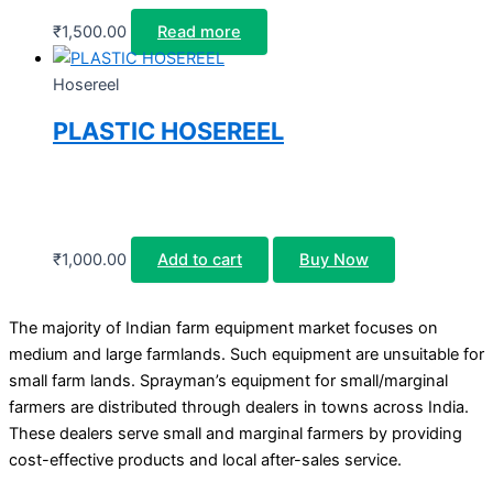
₹
1,500.00
Read more
Hosereel
PLASTIC HOSEREEL
₹
1,000.00
Add to cart
Buy Now
The majority of Indian farm equipment market focuses on
medium and large farmlands. Such equipment are unsuitable for
small farm lands. Sprayman’s equipment for small/marginal
farmers are distributed through dealers in towns across India.
These dealers serve small and marginal farmers by providing
cost-effective products and local after-sales service.