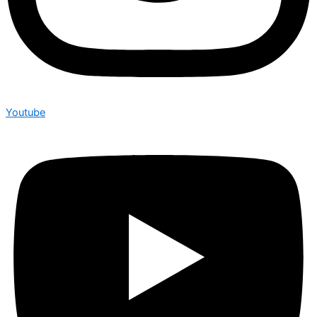
Youtube