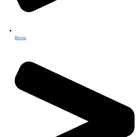
Blogs