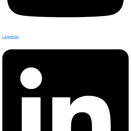
Linkedin