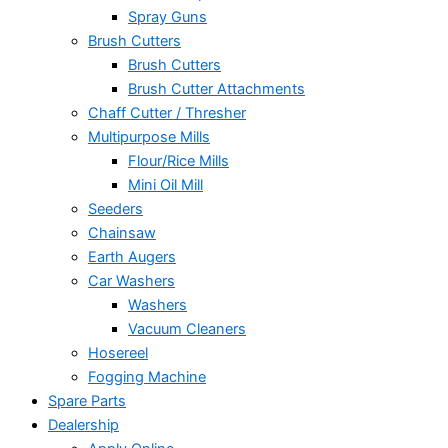
Spray Guns
Brush Cutters
Brush Cutters
Brush Cutter Attachments
Chaff Cutter / Thresher
Multipurpose Mills
Flour/Rice Mills
Mini Oil Mill
Seeders
Chainsaw
Earth Augers
Car Washers
Washers
Vacuum Cleaners
Hosereel
Fogging Machine
Spare Parts
Dealership