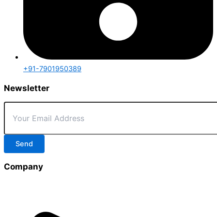
+91-7901950389
Newsletter
Send
Company