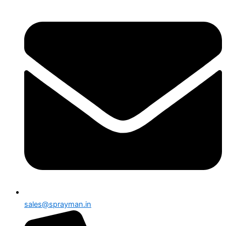
sales@sprayman.in