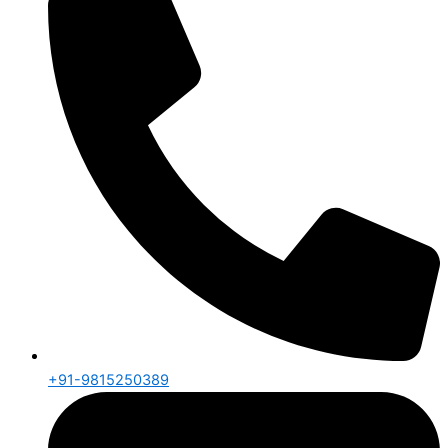
+91-9815250389