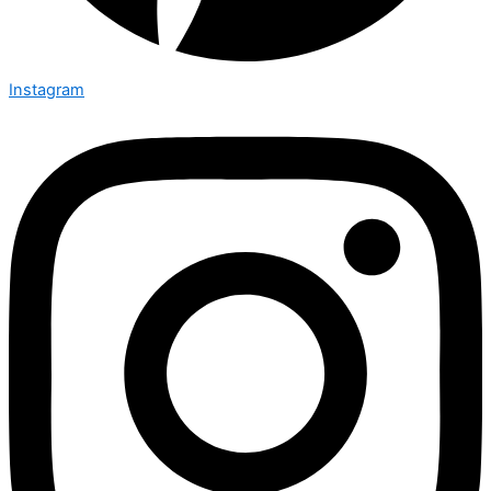
Instagram