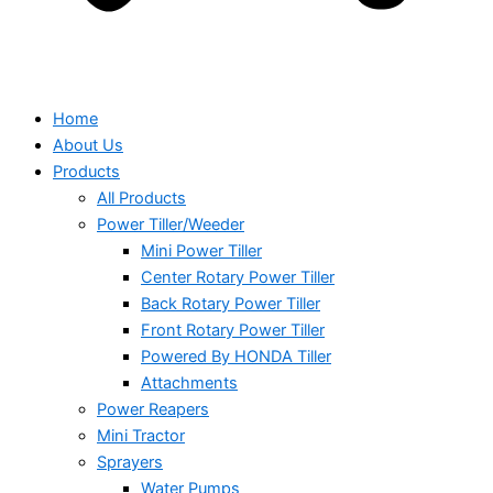
Home
About Us
Products
All Products
Power Tiller/Weeder
Mini Power Tiller
Center Rotary Power Tiller
Back Rotary Power Tiller
Front Rotary Power Tiller
Powered By HONDA Tiller
Attachments
Power Reapers
Mini Tractor
Sprayers
Water Pumps