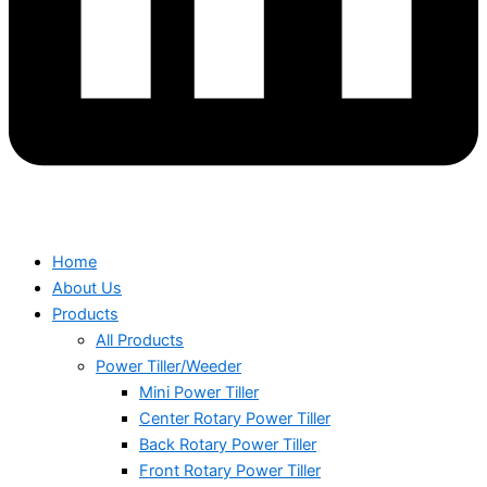
Home
About Us
Products
All Products
Power Tiller/Weeder
Mini Power Tiller
Center Rotary Power Tiller
Back Rotary Power Tiller
Front Rotary Power Tiller