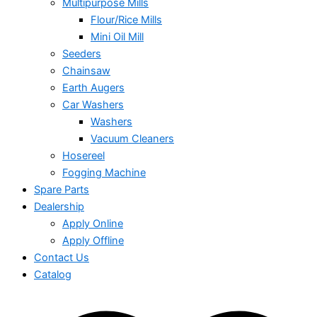
Multipurpose Mills
Flour/Rice Mills
Mini Oil Mill
Seeders
Chainsaw
Earth Augers
Car Washers
Washers
Vacuum Cleaners
Hosereel
Fogging Machine
Spare Parts
Dealership
Apply Online
Apply Offline
Contact Us
Catalog