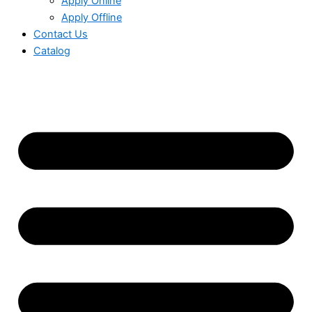
Apply Online
Apply Offline
Contact Us
Catalog