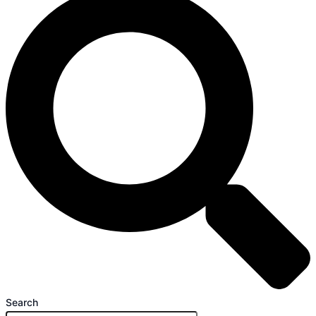
Search