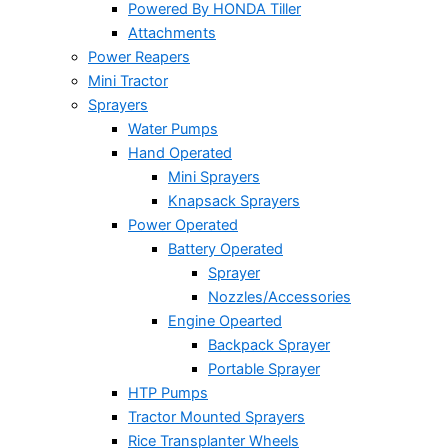
Powered By HONDA Tiller
Attachments
Power Reapers
Mini Tractor
Sprayers
Water Pumps
Hand Operated
Mini Sprayers
Knapsack Sprayers
Power Operated
Battery Operated
Sprayer
Nozzles/Accessories
Engine Opearted
Backpack Sprayer
Portable Sprayer
HTP Pumps
Tractor Mounted Sprayers
Rice Transplanter Wheels