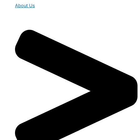
About Us