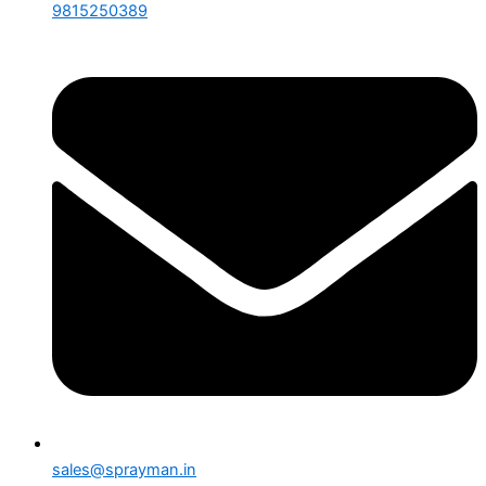
9815250389
sales@sprayman.in