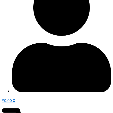
₹
0.00
0