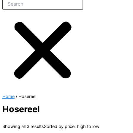
Home
/ Hosereel
Hosereel
Showing all 3 results
Sorted by price: high to low