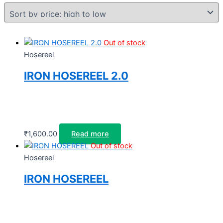
Out of stock
Hosereel
IRON HOSEREEL 2.0
₹
1,600.00
Read more
Out of stock
Hosereel
IRON HOSEREEL