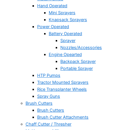
Hand Operated
Mini Sprayers
Knapsack Sprayers
Power Operated
Battery Operated
Sprayer
Nozzles/Accessories
Engine Opearted
Backpack Sprayer
Portable Sprayer
HTP Pumps
Tractor Mounted Sprayers
Rice Transplanter Wheels
Spray Guns
Brush Cutters
Brush Cutters
Brush Cutter Attachments
Chaff Cutter / Thresher