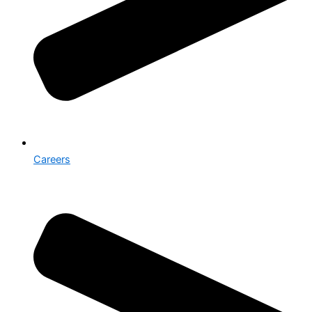
Careers