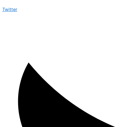
Twitter