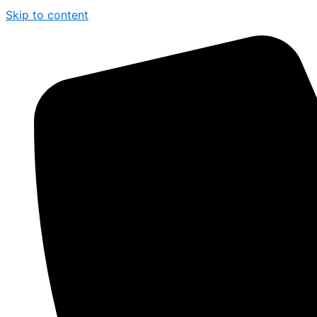
Skip to content