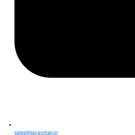
sales@sprayman.in