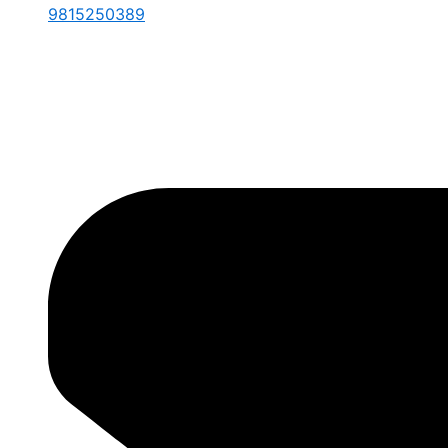
9815250389