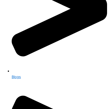
Blogs