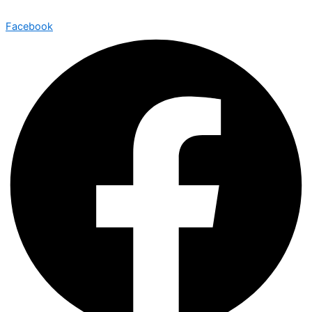
Facebook