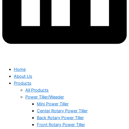
Home
About Us
Products
All Products
Power Tiller/Weeder
Mini Power Tiller
Center Rotary Power Tiller
Back Rotary Power Tiller
Front Rotary Power Tiller