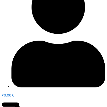
₹
0.00
0