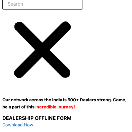
Our network across the India is 500+ Dealers strong. Come,
be a part of this
incredible journey!
DEALERSHIP OFFLINE FORM
Download Now