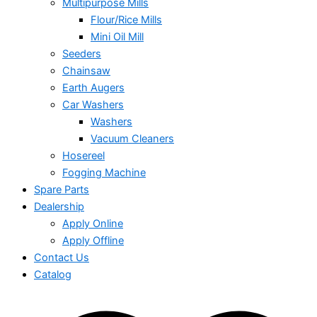
Multipurpose Mills
Flour/Rice Mills
Mini Oil Mill
Seeders
Chainsaw
Earth Augers
Car Washers
Washers
Vacuum Cleaners
Hosereel
Fogging Machine
Spare Parts
Dealership
Apply Online
Apply Offline
Contact Us
Catalog