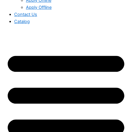
Apply Online
Apply Offline
Contact Us
Catalog