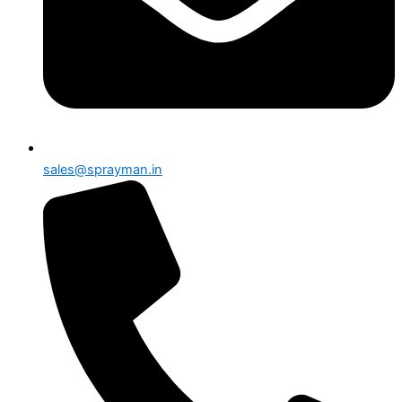
sales@sprayman.in