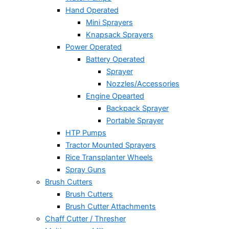
Hand Operated
Mini Sprayers
Knapsack Sprayers
Power Operated
Battery Operated
Sprayer
Nozzles/Accessories
Engine Opearted
Backpack Sprayer
Portable Sprayer
HTP Pumps
Tractor Mounted Sprayers
Rice Transplanter Wheels
Spray Guns
Brush Cutters
Brush Cutters
Brush Cutter Attachments
Chaff Cutter / Thresher