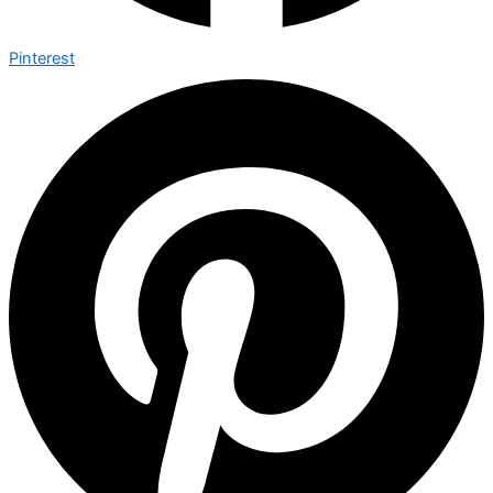
Pinterest