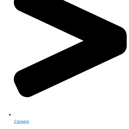
Careers