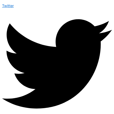
Twitter