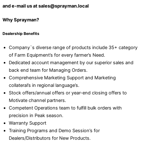
and e-mail us at sales@sprayman.local
Why Sprayman?
Dealership Benefits
Company`s diverse range of products include 35+ category
of Farm Equipment’s for every farmer’s Need.
Dedicated account management by our superior sales and
back end team for Managing Orders.
Comprehensive Marketing Support and Marketing
collateral’s in regional language’s.
Stock offers/annual offers or year-end closing offers to
Motivate channel partners.
Competent Operations team to fulfill bulk orders with
precision in Peak season.
Warranty Support
Training Programs and Demo Session’s for
Dealers/Distributors for New Products.