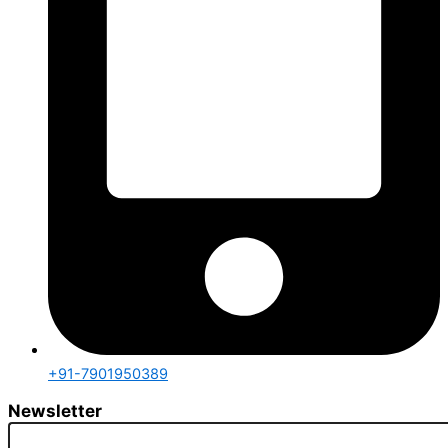
+91-7901950389
Newsletter