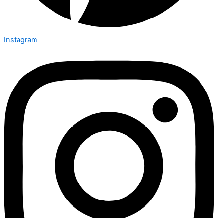
Instagram