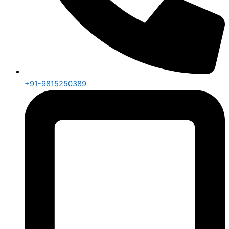
+91-9815250389