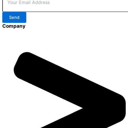
Send
Company