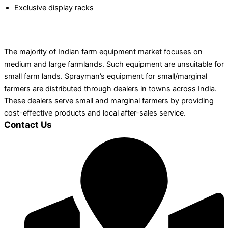
Exclusive display racks
The majority of Indian farm equipment market focuses on
medium and large farmlands. Such equipment are unsuitable for
small farm lands. Sprayman’s equipment for small/marginal
farmers are distributed through dealers in towns across India.
These dealers serve small and marginal farmers by providing
cost-effective products and local after-sales service.
Contact Us