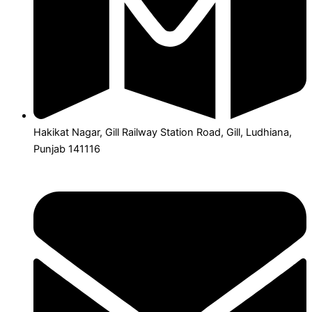
Hakikat Nagar, Gill Railway Station Road, Gill, Ludhiana,
Punjab 141116