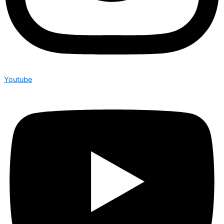
Youtube