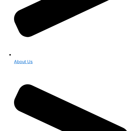
About Us