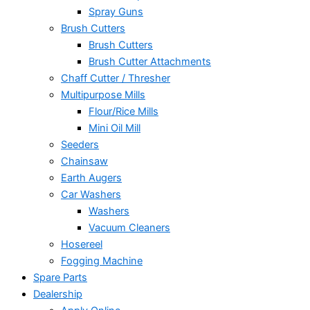
Spray Guns
Brush Cutters
Brush Cutters
Brush Cutter Attachments
Chaff Cutter / Thresher
Multipurpose Mills
Flour/Rice Mills
Mini Oil Mill
Seeders
Chainsaw
Earth Augers
Car Washers
Washers
Vacuum Cleaners
Hosereel
Fogging Machine
Spare Parts
Dealership