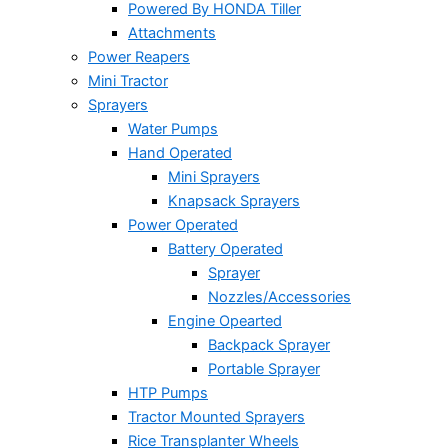
Powered By HONDA Tiller
Attachments
Power Reapers
Mini Tractor
Sprayers
Water Pumps
Hand Operated
Mini Sprayers
Knapsack Sprayers
Power Operated
Battery Operated
Sprayer
Nozzles/Accessories
Engine Opearted
Backpack Sprayer
Portable Sprayer
HTP Pumps
Tractor Mounted Sprayers
Rice Transplanter Wheels