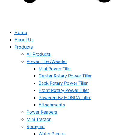
Home
About Us
Products
All Products
Power Tiller/Weeder
Mini Power Tiller
Center Rotary Power Tiller
Back Rotary Power Tiller
Front Rotary Power Tiller
Powered By HONDA Tiller
Attachments
Power Reapers
Mini Tractor
Sprayers
Water Pumps