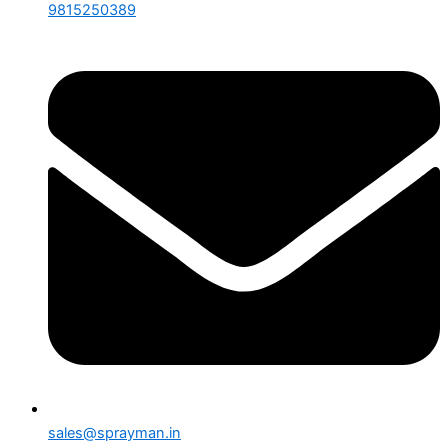
9815250389
sales@sprayman.in