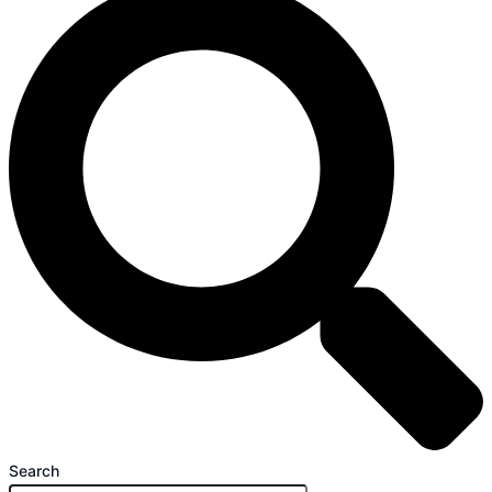
Search