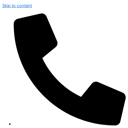
Skip to content