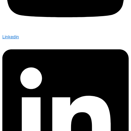
Linkedin